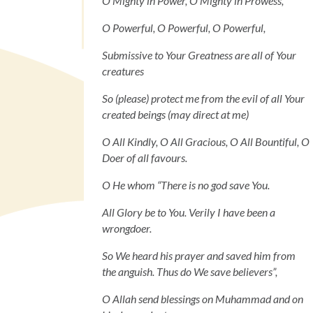
O Mighty in Power, O Mighty in Prowess,
O Powerful, O Powerful, O Powerful,
Submissive to Your Greatness are all of Your
creatures
So (please) protect me from the evil of all Your
created beings (may direct at me)
O All Kindly, O All Gracious, O All Bountiful, O
Doer of all favours.
O He whom “There is no god save You.
All Glory be to You. Verily I have been a
wrongdoer.
So We heard his prayer and saved him from
the anguish. Thus do We save believers”,
O Allah send blessings on Muhammad and on