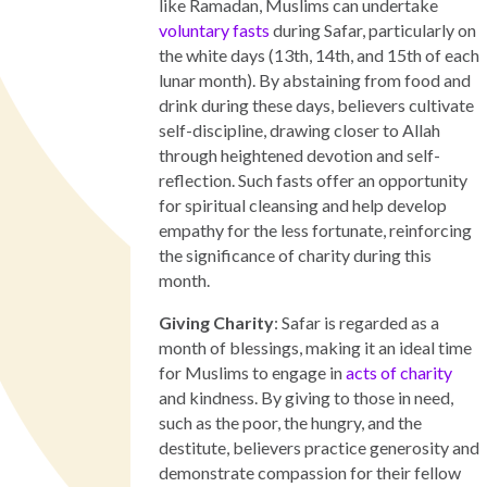
like Ramadan, Muslims can undertake
voluntary fasts
during Safar, particularly on
the white days (13th, 14th, and 15th of each
lunar month). By abstaining from food and
drink during these days, believers cultivate
self-discipline, drawing closer to Allah
through heightened devotion and self-
reflection. Such fasts offer an opportunity
for spiritual cleansing and help develop
empathy for the less fortunate, reinforcing
the significance of charity during this
month.
Giving Charity
: Safar is regarded as a
month of blessings, making it an ideal time
for Muslims to engage in
acts of charity
and kindness. By giving to those in need,
such as the poor, the hungry, and the
destitute, believers practice generosity and
demonstrate compassion for their fellow