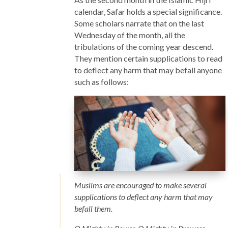
calendar, Safar holds a special significance.
Some scholars narrate that on the last
Wednesday of the month, all the
tribulations of the coming year descend.
They mention certain supplications to read
to deflect any harm that may befall anyone
such as follows:
Muslims are encouraged to make several
supplications to deflect any harm that may
befall them.