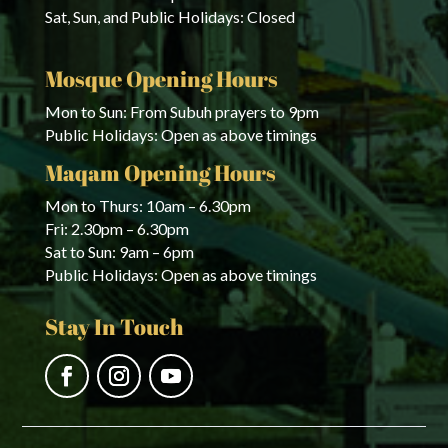
Sat, Sun, and Public Holidays: Closed
Mosque Opening Hours
Mon to Sun: From Subuh prayers to 9pm
Public Holidays: Open as above timings
Maqam Opening Hours
Mon to Thurs: 10am – 6.30pm
Fri: 2.30pm – 6.30pm
Sat to Sun: 9am – 6pm
Public Holidays: Open as above timings
Stay In Touch