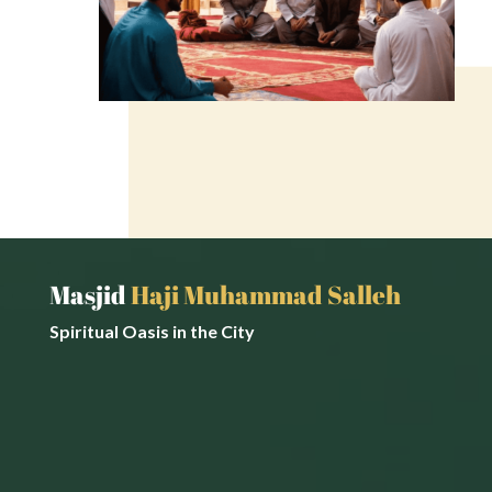
Masjid
Haji Muhammad Salleh
Spiritual Oasis in the City