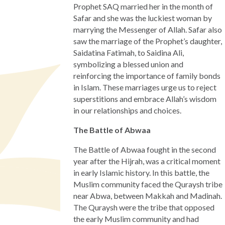
Prophet SAQ married her in the month of
Safar and she was the luckiest woman by
marrying the Messenger of Allah. Safar also
saw the marriage of the Prophet’s daughter,
Saidatina Fatimah, to Saidina Ali,
symbolizing a blessed union and
reinforcing the importance of family bonds
in Islam. These marriages urge us to reject
superstitions and embrace Allah’s wisdom
in our relationships and choices.
The Battle of Abwaa
The Battle of Abwaa fought in the second
year after the Hijrah, was a critical moment
in early Islamic history. In this battle, the
Muslim community faced the Quraysh tribe
near Abwa, between Makkah and Madinah.
The Quraysh were the tribe that opposed
the early Muslim community and had