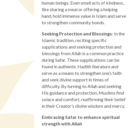
human beings. Even small acts of kindness,
like sharing a meal or offering a helping
hand, hold immense value in Islam and serve
to strengthen community bonds.
Seeking Protection and Blessings
: In the
Islamic tradition, reciting specific
supplications and seeking protection and
blessings from Allah is a common practice
during Safar. These supplications can be
found in authentic Hadith literature and
serve as a means to strengthen one’s faith
and seek divine support in times of
difficulty. By turning to Allah and seeking
His guidance and protection, Muslims find
solace and comfort, reaffirming their belief
in their Creator’s divine wisdom and mercy.
Embracing Safar to enhance spiritual
strength with Allah