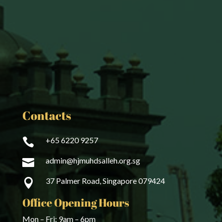
Contacts
+65 6220 9257

admin@hjmuhdsalleh.org.sg

37 Palmer Road, Singapore 079424

Office Opening Hours
Mon – Fri: 9am – 6pm