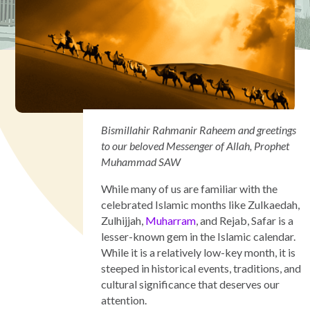
Bismillahir Rahmanir Raheem and greetings
to our beloved Messenger of Allah, Prophet
Muhammad SAW
While many of us are familiar with the
celebrated Islamic months like Zulkaedah,
Zulhijjah,
Muharram
, and Rejab, Safar is a
lesser-known gem in the Islamic calendar.
While it is a relatively low-key month, it is
steeped in historical events, traditions, and
cultural significance that deserves our
attention.