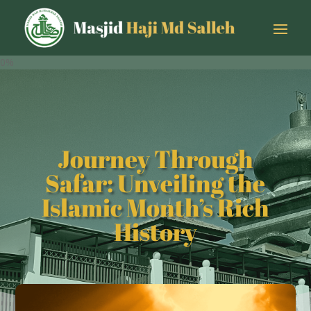
0%
Journey Through
Safar: Unveiling the
Islamic Month’s Rich
History