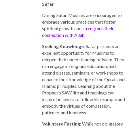
Safar
During Safar, Muslims are encouraged to
embrace various practices that foster
spiritual growth and
strengthen their
connection with Allah
:
Seeking Knowledge
: Safar presents an
excellent opportunity for Muslims to
deepen their understanding of Islam. They
can engage in religious education, and
attend classes, seminars, or workshops to
enhance their knowledge of the Quran and
Islamic principles. Learning about the
Prophet’s SAW life and teachings can
inspire believers to follow his example and
embody the virtues of compassion,
patience, and kindness.
Voluntary Fasting
: While not obligatory