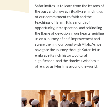
Safar invites us to learn from the lessons of
the past and grow spiritually, reminding us
of our commitment to faith and the
teachings of Islam. It is a month of
opportunity, introspection, and rekindling
the flame of devotion in our hearts, guiding
us on a journey of self-improvement and
strengthening our bond with Allah. As we
navigate the journey through Safar, let us
embrace its rich history, cultural
significance, and the timeless wisdom it
offers to us Muslims around the world.