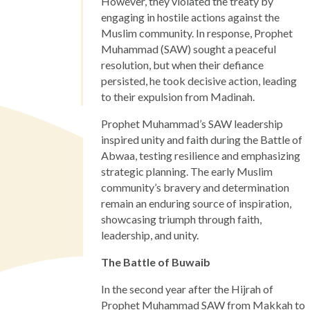
However, they violated the treaty by
engaging in hostile actions against the
Muslim community. In response, Prophet
Muhammad (SAW) sought a peaceful
resolution, but when their defiance
persisted, he took decisive action, leading
to their expulsion from Madinah.
Prophet Muhammad’s SAW leadership
inspired unity and faith during the Battle of
Abwaa, testing resilience and emphasizing
strategic planning. The early Muslim
community’s bravery and determination
remain an enduring source of inspiration,
showcasing triumph through faith,
leadership, and unity.
The Battle of Buwaib
In the second year after the Hijrah of
Prophet Muhammad SAW from Makkah to