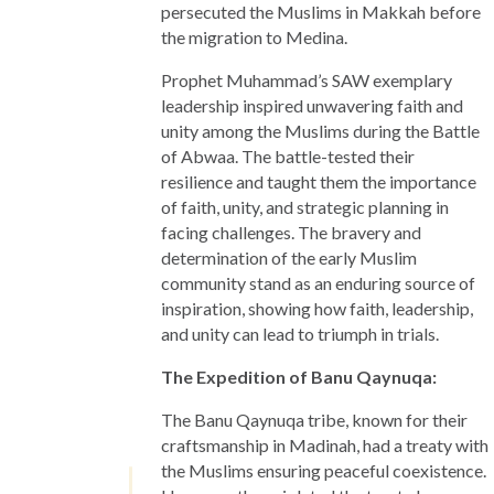
persecuted the Muslims in Makkah before
the migration to Medina.
Prophet Muhammad’s SAW exemplary
leadership inspired unwavering faith and
unity among the Muslims during the Battle
of Abwaa. The battle-tested their
resilience and taught them the importance
of faith, unity, and strategic planning in
facing challenges. The bravery and
determination of the early Muslim
community stand as an enduring source of
inspiration, showing how faith, leadership,
and unity can lead to triumph in trials.
The Expedition of Banu Qaynuqa:
The Banu Qaynuqa tribe, known for their
craftsmanship in Madinah, had a treaty with
the Muslims ensuring peaceful coexistence.