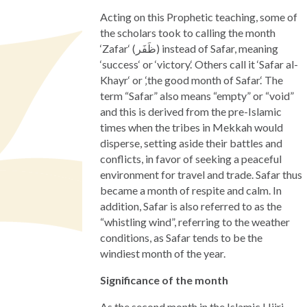
Acting on this Prophetic teaching, some of
the scholars took to calling the month
‘Zafar‘ (ظَفَر) instead of Safar, meaning
‘success‘ or ‘victory.‘ Others call it ‘Safar al-
Khayr‘ or ‚‘the good month of Safar.‘ The
term “Safar” also means “empty” or “void”
and this is derived from the pre-Islamic
times when the tribes in Mekkah would
disperse, setting aside their battles and
conflicts, in favor of seeking a peaceful
environment for travel and trade. Safar thus
became a month of respite and calm. In
addition, Safar is also referred to as the
“whistling wind”, referring to the weather
conditions, as Safar tends to be the
windiest month of the year.
Significance of the month
As the second month in the Islamic Hijri