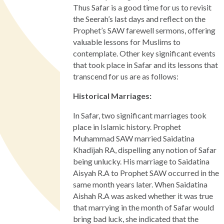
Thus Safar is a good time for us to revisit
the Seerah’s last days and reflect on the
Prophet’s SAW farewell sermons, offering
valuable lessons for Muslims to
contemplate. Other key significant events
that took place in Safar and its lessons that
transcend for us are as follows:
Historical Marriages:
In Safar, two significant marriages took
place in Islamic history. Prophet
Muhammad SAW married Saidatina
Khadijah RA, dispelling any notion of Safar
being unlucky. His marriage to Saidatina
Aisyah R.A to Prophet SAW occurred in the
same month years later. When Saidatina
Aishah R.A was asked whether it was true
that marrying in the month of Safar would
bring bad luck, she indicated that the