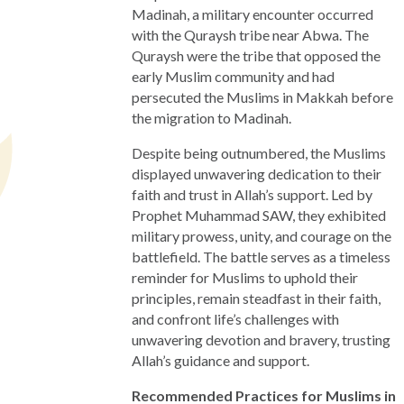
Madinah, a military encounter occurred
with the Quraysh tribe near Abwa. The
Quraysh were the tribe that opposed the
early Muslim community and had
persecuted the Muslims in Makkah before
the migration to Madinah.
Despite being outnumbered, the Muslims
displayed unwavering dedication to their
faith and trust in Allah’s support. Led by
Prophet Muhammad SAW, they exhibited
military prowess, unity, and courage on the
battlefield. The battle serves as a timeless
reminder for Muslims to uphold their
principles, remain steadfast in their faith,
and confront life’s challenges with
unwavering devotion and bravery, trusting
Allah’s guidance and support.
Recommended Practices for Muslims in