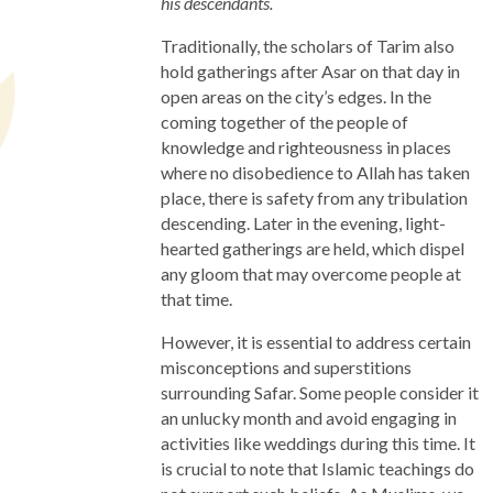
his descendants.
Traditionally, the scholars of Tarim also
hold gatherings after Asar on that day in
open areas on the city’s edges. In the
coming together of the people of
knowledge and righteousness in places
where no disobedience to Allah has taken
place, there is safety from any tribulation
descending. Later in the evening, light-
hearted gatherings are held, which dispel
any gloom that may overcome people at
that time.
However, it is essential to address certain
misconceptions and superstitions
surrounding Safar. Some people consider it
an unlucky month and avoid engaging in
activities like weddings during this time. It
is crucial to note that Islamic teachings do