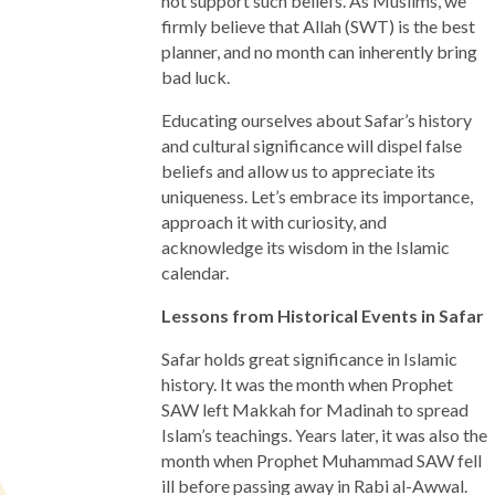
not support such beliefs. As Muslims, we
firmly believe that Allah (SWT) is the best
planner, and no month can inherently bring
bad luck.
Educating ourselves about Safar’s history
and cultural significance will dispel false
beliefs and allow us to appreciate its
uniqueness. Let’s embrace its importance,
approach it with curiosity, and
acknowledge its wisdom in the Islamic
calendar.
Lessons from Historical Events in Safar
Safar holds great significance in Islamic
history. It was the month when Prophet
SAW left Makkah for Madinah to spread
Islam’s teachings. Years later, it was also the
month when Prophet Muhammad SAW fell
ill before passing away in Rabi al-Awwal.