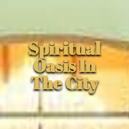
Spiritual
Oasis In
The City